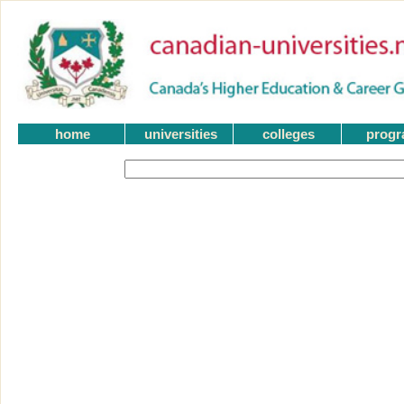
home
universities
colleges
prog