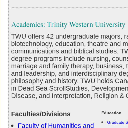
Academics: Trinity Western University
TWU offers 42 undergraduate majors, r
biotechnology, education, theatre and m
communications and biblical studies. T
degree programs include nursing, couns
marriage and family therapy, business, th
and leadership, and interdisciplinary de
philosophy and history. TWU holds Ca
in Dead Sea ScrollStudies, Developmen
Disease, and Interpretation, Religion & 
Faculties/Divisions
Education
Graduate S
Faculty of Humanities and