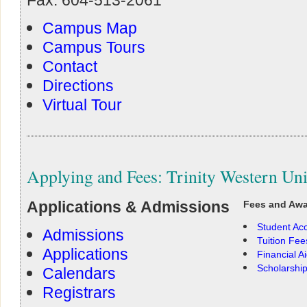
Campus Map
Campus Tours
Contact
Directions
Virtual Tour
Applying and Fees: Trinity Western Uni
Applications & Admissions
Fees and Aw
Student Ac
Admissions
Tuition Fee
Applications
Financial A
Scholarshi
Calendars
Registrars