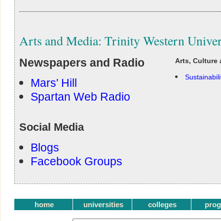
Arts and Media: Trinity Western Univer
Newspapers and Radio
Arts, Culture
Sustainabili
Mars' Hill
Spartan Web Radio
Social Media
Blogs
Facebook Groups
home
universities
colleges
pro