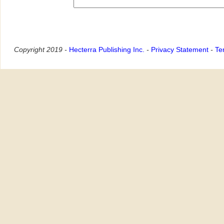
Copyright 2019 -
Hecterra Publishing Inc.
-
Privacy Statement
-
Te