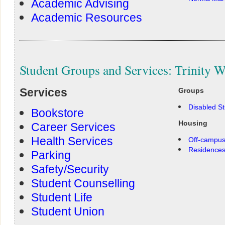
Academic Advising
Academic Resources
Student Groups and Services: Trinity W
Services
Groups
Disabled S
Bookstore
Housing
Career Services
Health Services
Off-campus
Residence
Parking
Safety/Security
Student Counselling
Student Life
Student Union