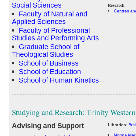
Social Sciences
Research
Centres and
Faculty of Natural and
Applied Sciences
Faculty of Professional
Studies and Performing Arts
Graduate School of
Theological Studies
School of Business
School of Education
School of Human Kinetics
Studying and Research: Trinity Western
Advising and Support
Libraries
:
Bri
Norma Mari