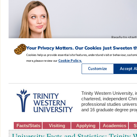
Trinity Western University, i
chartered, independent Chris
professional studies univers
and 16 graduate degree pr
Facts/Stats
Visiting
Applying
Academics
S
University Facts and Statistics: Trinity