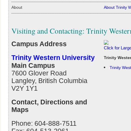
About
About Trinity 
Visiting and Contacting: Trinity Wester
Campus Address
Click for Lar
Trinity Western University
Trinity West
Main Campus
Trinity Wes
7600 Glover Road
Langley, British Columbia
V2Y 1Y1
Contact, Directions and
Maps
Phone: 604-888-7511
Fax: 604-513-2061