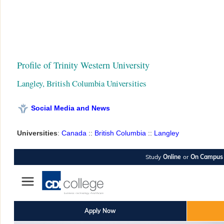
Profile of Trinity Western University
Langley, British Columbia Universities
Social Media and News
Universities
:
Canada
::
British Columbia
::
Langley