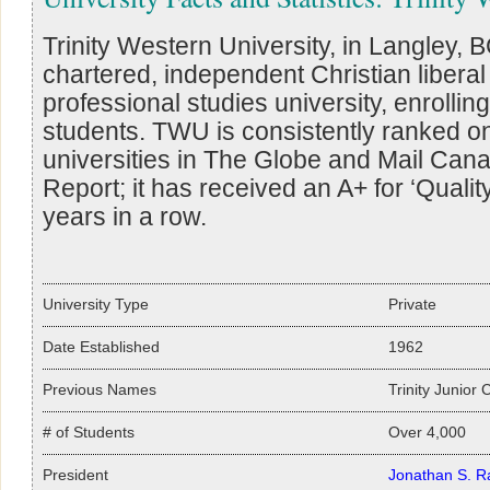
Trinity Western University, in Langley, BC
chartered, independent Christian liberal
professional studies university, enrolli
students. TWU is consistently ranked o
universities in The Globe and Mail Cana
Report; it has received an A+ for ‘Quality
years in a row.
University Type
Private
Date Established
1962
Previous Names
Trinity Junior 
# of Students
Over 4,000
President
Jonathan S. R