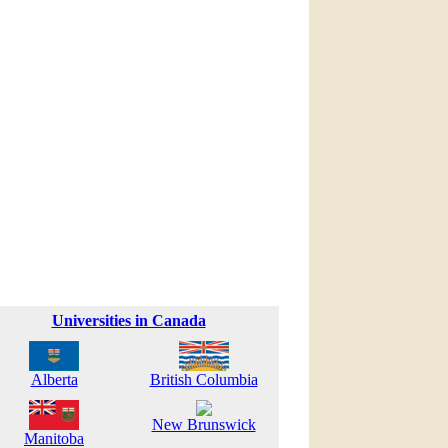
Universities in Canada
Alberta
British Columbia
New Brunswick
Manitoba