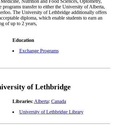
, Medicine, Nutrition and Food Sciences, Optometry,
programs transfer to either the University of Alberta,
rloo. The University of Lethbridge additionally offers
acceptable diploma, which enable students to earn an
g of up to 2 years,
Education
Exchange Programs
iversity of Lethbridge
Libraries
:
Alberta
:
Canada
University of Lethbridge Library