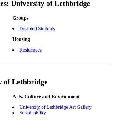
es: University of Lethbridge
Groups
Disabled Students
Housing
Residences
y of Lethbridge
Arts, Culture and Environment
University of Lethbridge Art Gallery
Sustainability