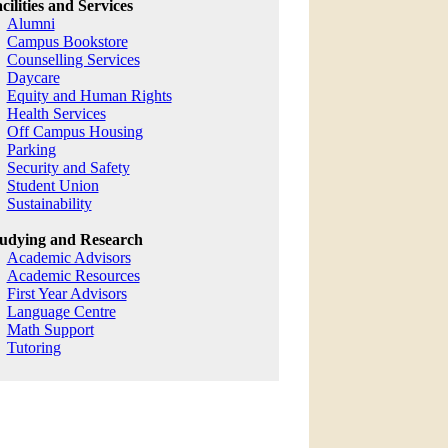
cilities and Services
Alumni
Campus Bookstore
Counselling Services
Daycare
Equity and Human Rights
Health Services
Off Campus Housing
Parking
Security and Safety
Student Union
Sustainability
udying and Research
Academic Advisors
Academic Resources
First Year Advisors
Language Centre
Math Support
Tutoring