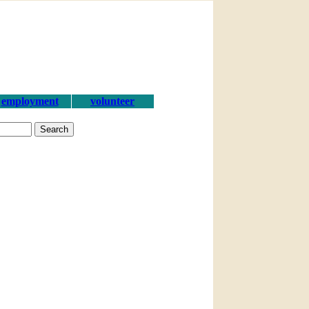
employment
volunteer