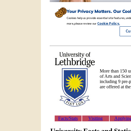
More than 150 un
of Arts and Scie
including 9 pre-p
are offered at th
Facts/Stats
Visiting
Applyin