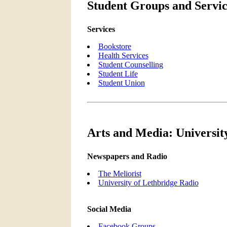
Student Groups and Servic
Services
Bookstore
Health Services
Student Counselling
Student Life
Student Union
Arts and Media: Universit
Newspapers and Radio
The Meliorist
University of Lethbridge Radio
Social Media
Facebook Groups