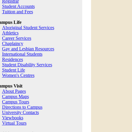
Registrar
Student Accounts
Tuition and Fees
ampus Life
Aboriginal Student Services
Athletics
Career Services
Chaplaincy
Gay and Lesbian Resources
International Students
Residences
Student Disability Services
Student Life
Women's Centres
mpus Visit
About Pages
Campus Maps
Campus Tours
Directions to Campus
University Contacts
Viewbooks
Virtual Tours