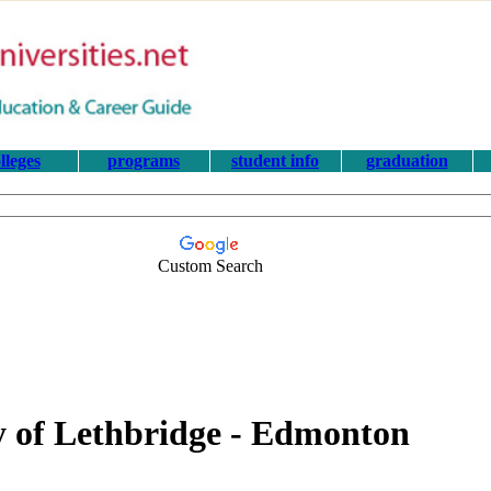
lleges
programs
student info
graduation
Custom Search
ty of Lethbridge - Edmonton