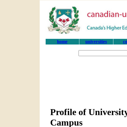
home
universities
co
Profile of Universi
Campus