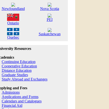
Newfoundland
Nova Scotia
PEI
Ontario
Saskatchewan
Quebec
iversity Resources
cademics
Continuing Education
Cooperative Education
Distance Education
Graduate Studies
Study Abroad and Exchanges
plying and Fees
Admissions
Applications and Forms
Calendars and Catalogues
Financial Aid