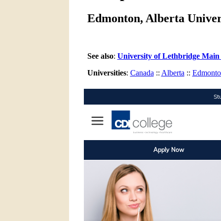
Edmonton, Alberta Univers
See also
:
University of Lethbridge Main
Universities
:
Canada
::
Alberta
::
Edmonto