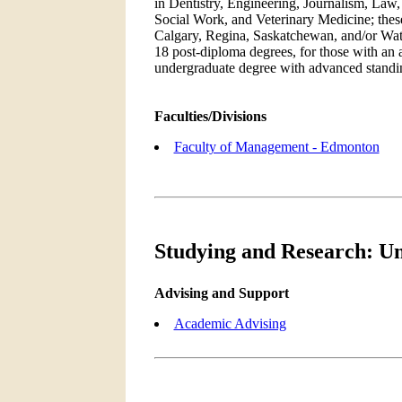
in Dentistry, Engineering, Journalism, Law
Social Work, and Veterinary Medicine; these 
Calgary, Regina, Saskatchewan, and/or Wate
18 post-diploma degrees, for those with an 
undergraduate degree with advanced standin
Faculties/Divisions
Faculty of Management - Edmonton
Studying and Research: Un
Advising and Support
Academic Advising