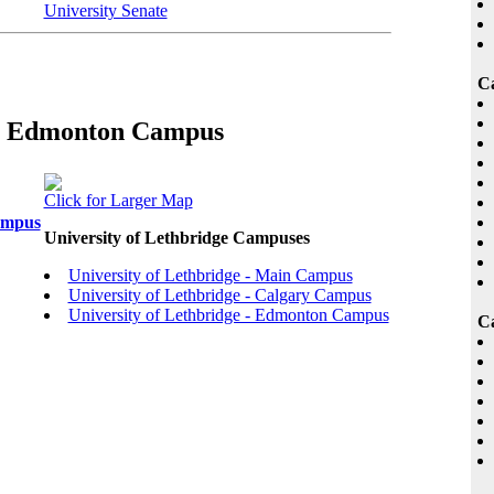
University Senate
C
 :: Edmonton Campus
Click for Larger Map
ampus
University of Lethbridge Campuses
University of Lethbridge - Main Campus
University of Lethbridge - Calgary Campus
University of Lethbridge - Edmonton Campus
Ca