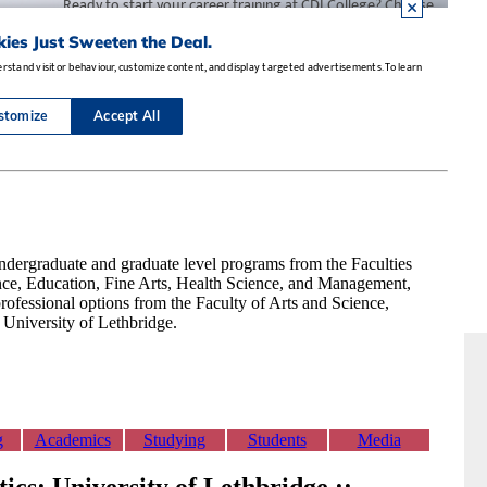
dergraduate and graduate level programs from the Faculties
nce, Education, Fine Arts, Health Science, and Management,
rofessional options from the Faculty of Arts and Science,
e University of Lethbridge.
g
Academics
Studying
Students
Media