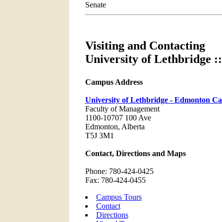
Senate
Visiting and Contacting
University of Lethbridge
Campus Address
University of Lethbridge - Edmonton C
Faculty of Management
1100-10707 100 Ave
Edmonton, Alberta
T5J 3M1
Contact, Directions and Maps
Phone: 780-424-0425
Fax: 780-424-0455
Campus Tours
Contact
Directions