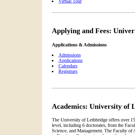
Virtual Tour
Applying and Fees: Univer
Applications & Admissions
Admissions
Applications
Calendars
Registrars
Academics: University of 
The University of Lethbridge offers over 1
level, including 6 doctorates, from the Facu
Science, and Management. The Faculty of Ar