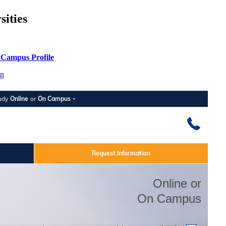
ities
 Campus Profile
n