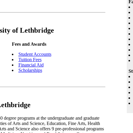
Fa
sity of Lethbridge
Fees and Awards
Student Accounts
Tuition Fees
Financial Aid
Scholarships
St
Lethbridge
50 degree programs at the undergraduate and graduate
lties of Arts and Science, Education, Fine Arts, Health
ts and Science also offers 9 pre-professional programs