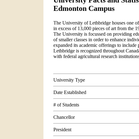
University Facts and Statis
Edmonton Campus
The University of Lethbridge houses one of 
in excess of 13,000 pieces of art from the 
The University is focussed on providing educ
of smaller classes in order to enhance indiv
expanded its academic offerings to include 
Lethbridge is recognized throughout Canada f
with federal agricultural research institutio
University Type
Date Established
# of Students
Chancellor
President