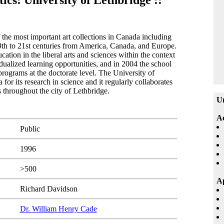
tics: University of Lethbridge ::
the most important art collections in Canada including
19th to 21st centuries from America, Canada, and Europe.
ation in the liberal arts and sciences within the context
idualized learning opportunities, and in 2004 the school
programs at the doctorate level. The University of
or its research in science and it regularly collaborates
ns throughout the city of Lethbridge.
Un
A
Public
1996
>500
Ap
Richard Davidson
Dr. William Henry Cade