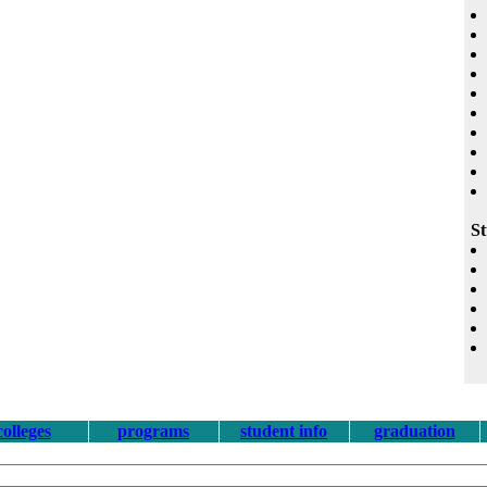
St
colleges
programs
student info
graduation