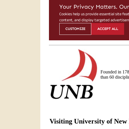
Founded in 178
than 60 discipli
Visiting University of Ne