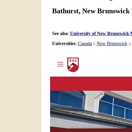
Bathurst, New Brunswick 
See also
:
University of New Brunswick 
Universities
:
Canada
::
New Brunswick
::