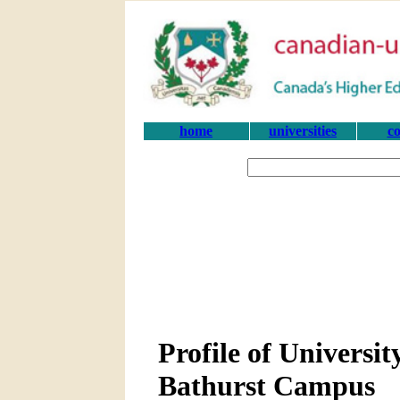
home
universities
co
Profile of Universi
Bathurst Campus