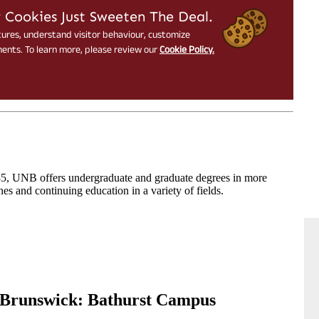
5, UNB offers undergraduate and graduate degrees in more
nes and continuing education in a variety of fields.
w Brunswick: Bathurst Campus