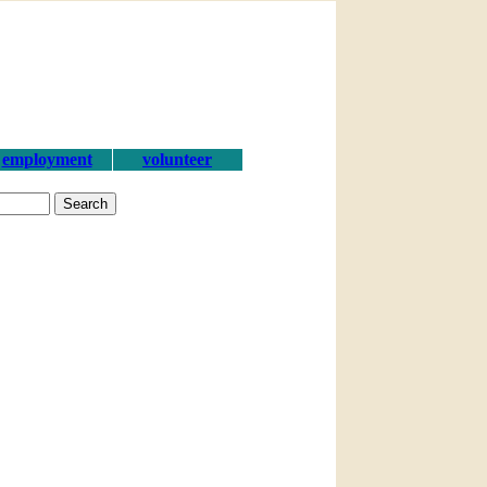
employment
volunteer