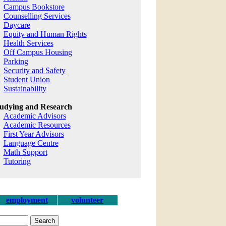
Campus Bookstore
Counselling Services
Daycare
Equity and Human Rights
Health Services
Off Campus Housing
Parking
Security and Safety
Student Union
Sustainability
udying and Research
Academic Advisors
Academic Resources
First Year Advisors
Language Centre
Math Support
Tutoring
employment
volunteer