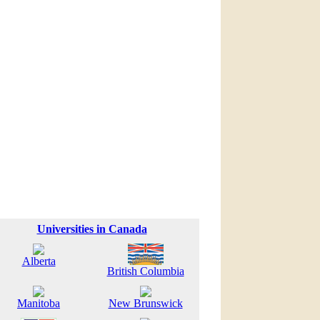
Universities in Canada
Alberta
British Columbia
Manitoba
New Brunswick