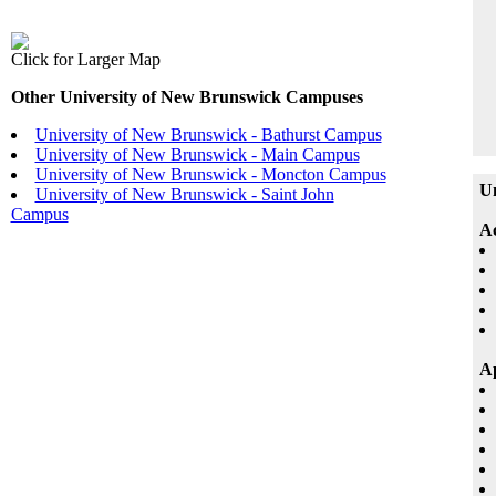
Click for Larger Map
Other University of New Brunswick Campuses
University of New Brunswick - Bathurst Campus
University of New Brunswick - Main Campus
University of New Brunswick - Moncton Campus
Un
University of New Brunswick - Saint John
Campus
A
Ap