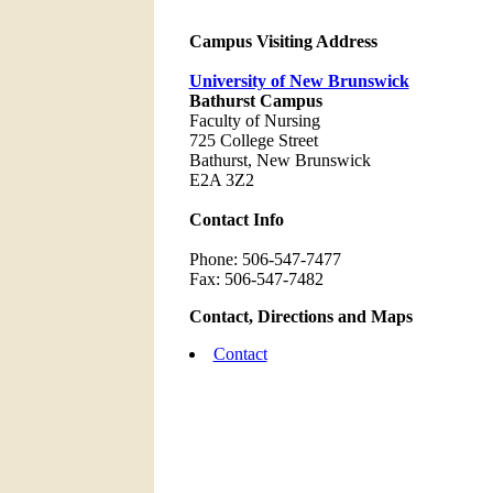
Campus Visiting Address
University of New Brunswick
Bathurst Campus
Faculty of Nursing
725 College Street
Bathurst, New Brunswick
E2A 3Z2
Contact Info
Phone: 506-547-7477
Fax: 506-547-7482
Contact, Directions and Maps
Contact