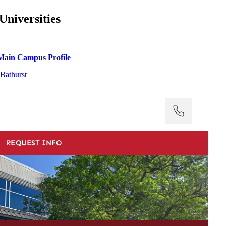
Universities
Main Campus Profile
Bathurst