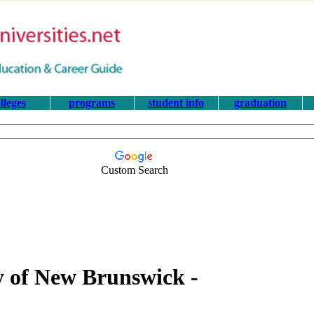
lleges
programs
student info
graduation
Custom Search
ty of New Brunswick -