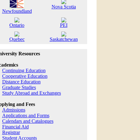
Nova Scotia
Newfoundland
Ontario
PEI
Quebec
Saskatchewan
iversity Resources
cademics
Continuing Education
Cooperative Education
Distance Education
Graduate Studies
Study Abroad and Exchanges
plying and Fees
Admissions
Applications and Forms
Calendars and Catalogues
Financial Aid
Registrar
Student Accounts