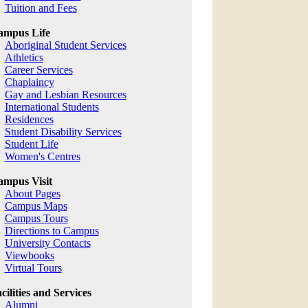
Tuition and Fees
ampus Life
Aboriginal Student Services
Athletics
Career Services
Chaplaincy
Gay and Lesbian Resources
International Students
Residences
Student Disability Services
Student Life
Women's Centres
mpus Visit
About Pages
Campus Maps
Campus Tours
Directions to Campus
University Contacts
Viewbooks
Virtual Tours
cilities and Services
Alumni