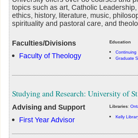
topics such as art, Catholic Leadership, 
ethics, history, literature, music, philos
spirituality and pastoral care, and theolo
Faculties/Divisions
Education
Continuing
Faculty of Theology
Graduate S
Studying and Research: University of St
Advising and Support
Libraries
:
Ont
Kelly Librar
First Year Advisor