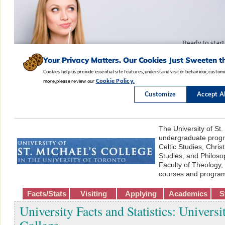
The University of St.
undergraduate progr
Celtic Studies, Chris
Studies, and Philos
Faculty of Theology,
courses and progra
Facts/Stats
Visiting
Applying
Academics
S
University Facts and Statistics: Universi
College