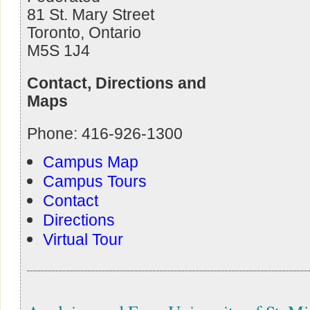
81 St. Mary Street
Toronto, Ontario
M5S 1J4
Contact, Directions and
Maps
Phone: 416-926-1300
Campus Map
Campus Tours
Contact
Directions
Virtual Tour