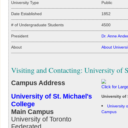
University Type
Public
Date Established
1852
# of Undergraduate Students
4500
President
Dr. Anne Ande
About
About Universi
Visiting and Contacting: University of S
Campus Address
Click for Lar
University of St. Michael's
University of
College
University 
Main Campus
Campus
University of Toronto
Federated