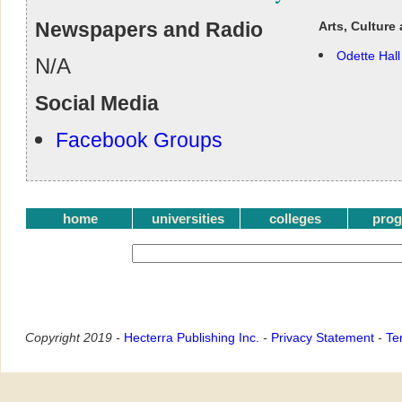
Newspapers and Radio
Arts, Culture
Odette Hall
N/A
Social Media
Facebook Groups
home
universities
colleges
pro
Copyright 2019 -
Hecterra Publishing Inc.
-
Privacy Statement
-
Te