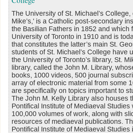
The University of St. Michael’s College, o
Mike’s,' is a Catholic post-secondary in
the Basilian Fathers in 1852 and which 
University of Toronto in 1910 and is tod
that constitutes the latter’s main St. G
students of St. Michael’s College have
the University of Toronto’s library, St. M
library, called the John M. Library, who
books, 1000 videos, 500 journal subscri
array of electronic material from some 
are specifically on topics important to s
The John M. Kelly Library also houses th
Pontifical Institute of Mediaeval Studie
100,000 volumes of work, along with sli
resources of mediaeval publications. Th
Pontifical Institute of Mediaeval Studie