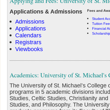
Applying and Fees: University of St. Mi
Applications & Admissions
Fees and Aw
Student Ac
Admissions
Tuition Fee
Applications
Financial A
Scholarshi
Calendars
Registrars
Viewbooks
Academics: University of St. Michael's 
The University of St. Michael’s College
programs in 5 academic divisions incl
Studies, Celtic Studies, Christianity an
Studies, and Philosophy. The University