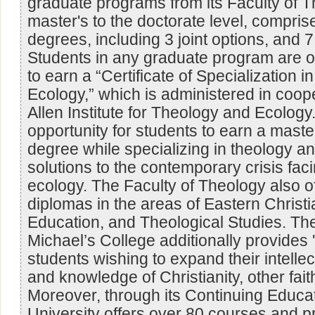
graduate programs from its Faculty of T
master's to the doctorate level, comprise
degrees, including 3 joint options, and 
Students in any graduate program are of
to earn a “Certificate of Specialization 
Ecology,” which is administered in coope
Allen Institute for Theology and Ecology.
opportunity for students to earn a maste
degree while specializing in theology a
solutions to the contemporary crisis faci
ecology. The Faculty of Theology also o
diplomas in the areas of Eastern Christi
Education, and Theological Studies. The 
Michael’s College additionally provides 
students wishing to expand their intelle
and knowledge of Christianity, other fait
Moreover, through its Continuing Educati
University offers over 80 courses and 