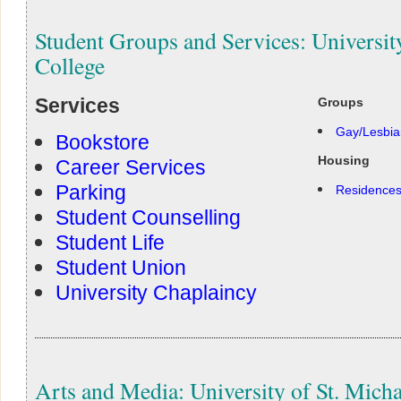
Student Groups and Services: University
College
Services
Groups
Gay/Lesbia
Bookstore
Housing
Career Services
Parking
Residence
Student Counselling
Student Life
Student Union
University Chaplaincy
Arts and Media: University of St. Micha