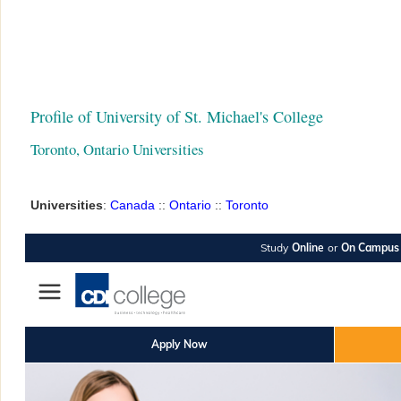
Profile of University of St. Michael's College
Toronto, Ontario Universities
Universities
:
Canada
::
Ontario
::
Toronto