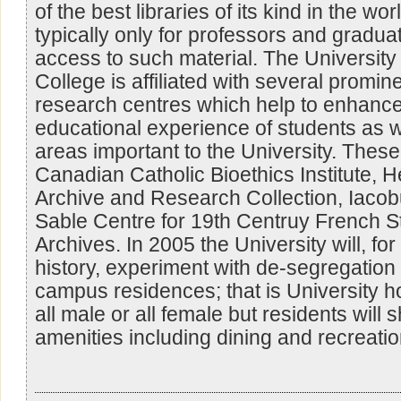
of the best libraries of its kind in the wor
typically only for professors and gradua
access to such material. The University 
College is affiliated with several promin
research centres which help to enhanc
educational experience of students as w
areas important to the University. These 
Canadian Catholic Bioethics Institute, 
Archive and Research Collection, Iacob
Sable Centre for 19th Centruy French 
Archives. In 2005 the University will, for t
history, experiment with de-segregation o
campus residences; that is University ho
all male or all female but residents wil
amenities including dining and recreationa