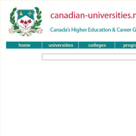
home
universities
colleges
prog