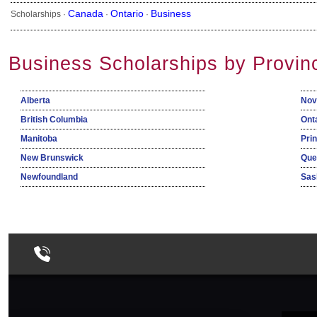
Canada
Ontario
Business
Scholarships ·
·
·
Business Scholarships by Provin
Alberta
Nov
British Columbia
Ont
Manitoba
Pri
New Brunswick
Que
Newfoundland
Sas