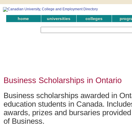
home
universities
colleges
progr
Business Scholarships in Ontario
Business scholarships awarded in Onta
education students in Canada. Include
awards, prizes and bursaries provided i
of Business.