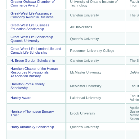
Greater Oshawa Chamber of
University of Ontario Institute of
Facul
Commerce Award
Technology
Infor
Great-West Life Assurance
Carleton University
The S
Company Award in Business
Great-West Life Business
All Universities
Education Scholarship
Great-West Life Scholarship -
Queen's University
Queen's University
Great-West Life, London Life, and
Redeemer University College
Canada Life Scholarship
H. Bruce Gordon Scholarship
Carleton University
The S
Hamilton Chapter of the Human
Resources Professionals
McMaster University
DeGro
Association Bursary
Hamilton Port Authority
McMaster University
Facul
Scholarship
Facul
Hanley Award
Lakehead University
Admini
Applie
Harrison-Thompson Bursary
Busin
Brock University
Trust
Mathe
Scien
Harry Abramsky Scholarship
Queen's University