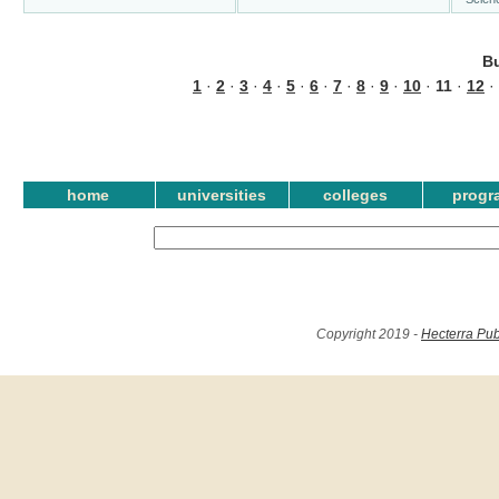
B
1
·
2
·
3
·
4
·
5
·
6
·
7
·
8
·
9
·
10
·
11
·
12
·
home
universities
colleges
progr
Copyright 2019 -
Hecterra Pub