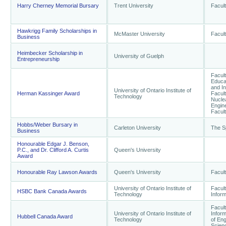
Harry Cherney Memorial Bursary
Trent University
Facult
Hawkrigg Family Scholarships in
McMaster University
Facul
Business
Heimbecker Scholarship in
University of Guelph
Entrepreneurship
Facult
Educat
and I
University of Ontario Institute of
Herman Kassinger Award
Facul
Technology
Nuclea
Engine
Facult
Hobbs/Weber Bursary in
Carleton University
The S
Business
Honourable Edgar J. Benson,
P.C., and Dr. Clifford A. Curtis
Queen's University
Award
Honourable Ray Lawson Awards
Queen's University
Facult
University of Ontario Institute of
Facul
HSBC Bank Canada Awards
Technology
Infor
Facul
University of Ontario Institute of
Inform
Hubbell Canada Award
Technology
of Eng
Scien