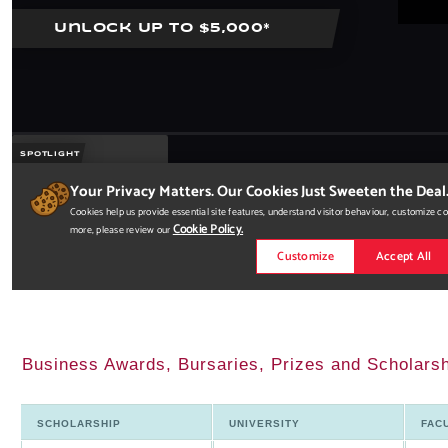
Business Awards, Bursaries, Prizes and Scholarsh
SCHOLARSHIP
UNIVERSITY
FAC