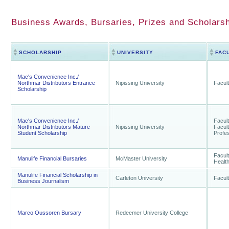
Business Awards, Bursaries, Prizes and Scholarsh
SCHOLARSHIP
UNIVERSITY
FAC
Mac's Convenience Inc./
Northmar Distributors Entrance
Nipissing University
Facult
Scholarship
Mac's Convenience Inc./
Facult
Northmar Distributors Mature
Nipissing University
Facult
Student Scholarship
Profes
Facult
Manulife Financial Bursaries
McMaster University
Healt
Manulife Financial Scholarship in
Carleton University
Facult
Business Journalism
Marco Oussoren Bursary
Redeemer University College