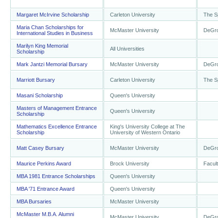
Margaret McIrvine Scholarship
Carleton University
The S
Maria Chan Scholarships for
McMaster University
DeGro
International Studies in Business
Marilyn King Memorial
All Universities
Scholarship
Mark Jantzi Memorial Bursary
McMaster University
DeGro
Marriott Bursary
Carleton University
The S
Masani Scholarship
Queen's University
Masters of Management Entrance
Queen's University
Scholarship
Mathematics Excellence Entrance
King's University College at The
Scholarship
University of Western Ontario
Matt Casey Bursary
McMaster University
DeGro
Maurice Perkins Award
Brock University
Facul
MBA 1981 Entrance Scholarships
Queen's University
MBA '71 Entrance Award
Queen's University
MBA Bursaries
McMaster University
McMaster M.B.A. Alumni
McMaster University
DeGro