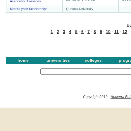
Association Bursaries
Merrill Lynch Scholarships
Queen's University
B
1
·
2
·
3
·
4
·
5
·
6
·
7
·
8
·
9
·
10
·
11
·
12
·
home
universities
colleges
progr
Copyright 2019 -
Hecterra Pub