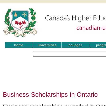
home
universities
colleges
progr
Business Scholarships in Ontario