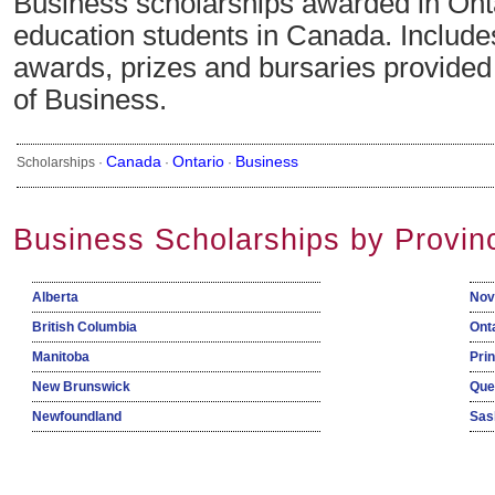
Business scholarships awarded in Onta
education students in Canada. Include
awards, prizes and bursaries provided i
of Business.
Canada
Ontario
Business
Scholarships ·
·
·
Business Scholarships by Provin
Alberta
Nov
British Columbia
Ont
Manitoba
Pri
New Brunswick
Que
Newfoundland
Sas