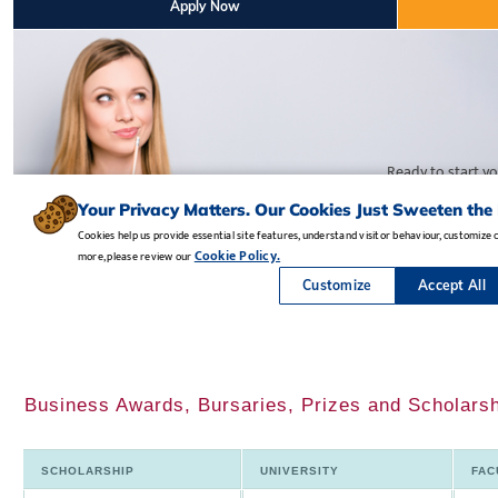
Business Awards, Bursaries, Prizes and Scholarsh
SCHOLARSHIP
UNIVERSITY
FAC