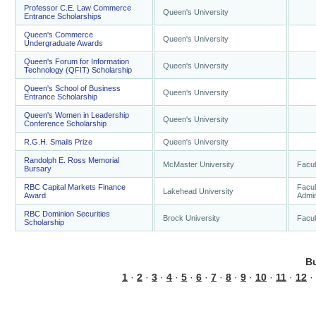
Professor C.E. Law Commerce
Queen's University
Entrance Scholarships
Queen's Commerce
Queen's University
Undergraduate Awards
Queen's Forum for Information
Queen's University
Technology (QFIT) Scholarship
Queen's School of Business
Queen's University
Entrance Scholarship
Queen's Women in Leadership
Queen's University
Conference Scholarship
R.G.H. Smails Prize
Queen's University
Randolph E. Ross Memorial
McMaster University
Facul
Bursary
RBC Capital Markets Finance
Facul
Lakehead University
Award
Admin
RBC Dominion Securities
Brock University
Facul
Scholarship
B
1
·
2
·
3
·
4
·
5
·
6
·
7
·
8
·
9
·
10
·
11
·
12
·