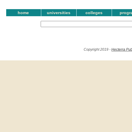
home
universities
colleges
progr
Copyright 2019 -
Hecterra Pub