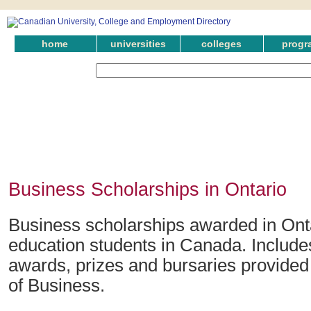
home
universities
colleges
progr
Business Scholarships in Ontario
Business scholarships awarded in Onta
education students in Canada. Include
awards, prizes and bursaries provided i
of Business.