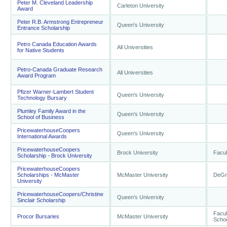
Peter M. Cleveland Leadership
Carleton University
Award
Peter R.B. Armstrong Entrepreneur
Queen's University
Entrance Scholarship
Petro Canada Education Awards
All Universities
for Native Students
Petro-Canada Graduate Research
All Universities
Award Program
Pfizer Warner-Lambert Student
Queen's University
Technology Bursary
Plumley Family Award in the
Queen's University
School of Business
PricewaterhouseCoopers
Queen's University
International Awards
PricewaterhouseCoopers
Brock University
Facul
Scholarship - Brock University
PricewaterhouseCoopers
Scholarships - McMaster
McMaster University
DeGro
University
PricewaterhouseCoopers/Christine
Queen's University
Sinclair Scholarship
Facul
Procor Bursaries
McMaster University
Schoo