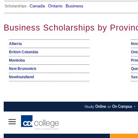
Canada
Ontario
Business
Scholarships ·
·
·
Business Scholarships by Provin
Alberta
Nov
British Columbia
Ont
Manitoba
Pri
New Brunswick
Que
Newfoundland
Sas