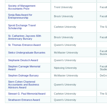
Society of Management
Trent University
Facult
Accountants Prize
Sonja Bata Award for
Brock University
Facul
Entrepreneurship
Sprott Exchange Travel
Carleton University
The S
Scholarship
St. Catharines Jaycees 60th
Brock University
Facul
Anniversary Bursary
St. Thomas Entrance Award
Queen's University
Facult
Stelco Undergraduate Bursaries
McMaster University
Busin
Stephanie Deutsch Award
Queen's University
Stephen Carnegie Memorial
Facult
Nipissing University
Award
Studi
Stephen Dulmage Bursary
McMaster University
DeGro
Stern Cohen Chartered
Accountants and Business
Queen's University
Advisors Award
Stewart G. Paul Memorial Award
Carleton University
The S
Strathaven Entrance Award
Queen's University