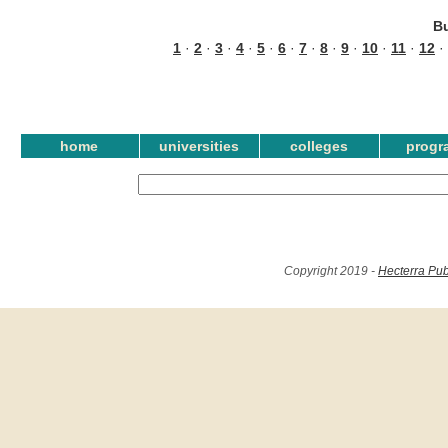
B
1
·
2
·
3
·
4
·
5
·
6
·
7
·
8
·
9
·
10
·
11
·
12
·
home
universities
colleges
progr
Copyright 2019 -
Hecterra Pub