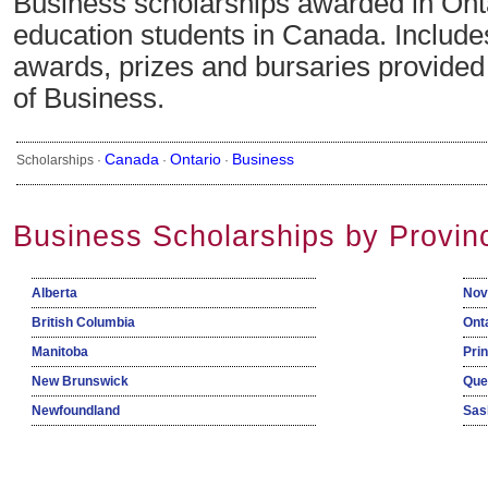
Business scholarships awarded in Onta
education students in Canada. Include
awards, prizes and bursaries provided i
of Business.
Canada
Ontario
Business
Scholarships ·
·
·
Business Scholarships by Provin
Alberta
Nov
British Columbia
Ont
Manitoba
Pri
New Brunswick
Que
Newfoundland
Sas