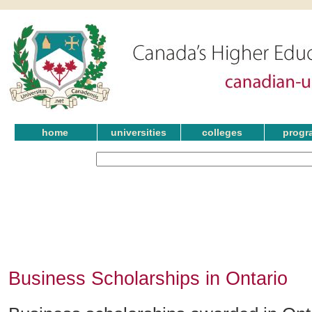
home
universities
colleges
progr
Business Scholarships in Ontario