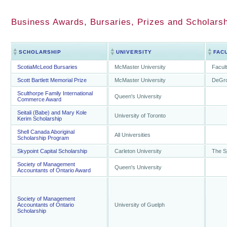
Business Awards, Bursaries, Prizes and Scholarsh
SCHOLARSHIP
UNIVERSITY
FAC
ScotiaMcLeod Bursaries
McMaster University
Facul
Scott Bartlett Memorial Prize
McMaster University
DeGro
Sculthorpe Family International
Queen's University
Commerce Award
Seitali (Babe) and Mary Kole
University of Toronto
Kerim Scholarship
Shell Canada Aboriginal
All Universities
Scholarship Program
Skypoint Capital Scholarship
Carleton University
The S
Society of Management
Queen's University
Accountants of Ontario Award
Society of Management
Accountants of Ontario
University of Guelph
Scholarship