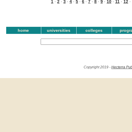
1
·
2
·
3
·
4
·
5
·
6
·
7
·
8
·
9
·
10
·
11
·
12
·
home
universities
colleges
progr
Copyright 2019 -
Hecterra Pub