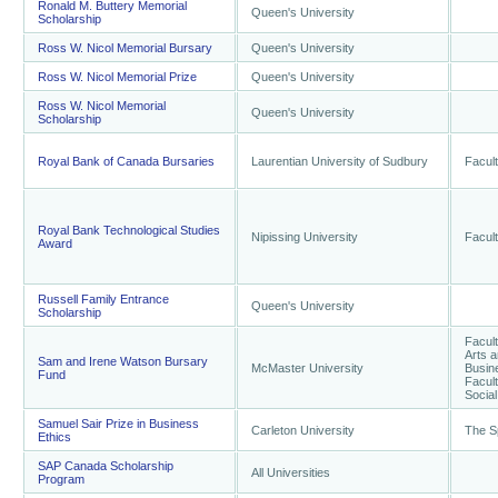
Ronald M. Buttery Memorial
Queen's University
Scholarship
Ross W. Nicol Memorial Bursary
Queen's University
Ross W. Nicol Memorial Prize
Queen's University
Ross W. Nicol Memorial
Queen's University
Scholarship
Royal Bank of Canada Bursaries
Laurentian University of Sudbury
Facul
Royal Bank Technological Studies
Nipissing University
Facult
Award
Russell Family Entrance
Queen's University
Scholarship
Facult
Arts a
Sam and Irene Watson Bursary
McMaster University
Busine
Fund
Facult
Socia
Samuel Sair Prize in Business
Carleton University
The S
Ethics
SAP Canada Scholarship
All Universities
Program