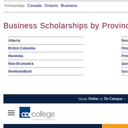
Canada
Ontario
Business
Scholarships ·
·
·
Business Scholarships by Provin
Alberta
Nov
British Columbia
Ont
Manitoba
Pri
New Brunswick
Que
Newfoundland
Sas