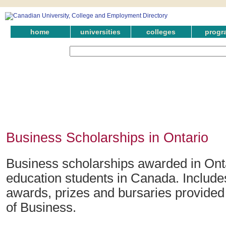
home
universities
colleges
progr
Business Scholarships in Ontario
Business scholarships awarded in Onta
education students in Canada. Include
awards, prizes and bursaries provided i
of Business.