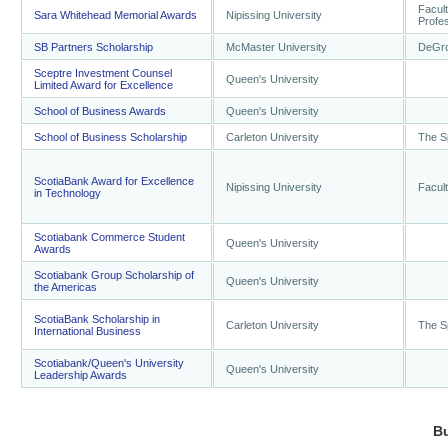
Facult
Sara Whitehead Memorial Awards
Nipissing University
Profes
SB Partners Scholarship
McMaster University
DeGro
Sceptre Investment Counsel
Queen's University
Limited Award for Excellence
School of Business Awards
Queen's University
School of Business Scholarship
Carleton University
The S
ScotiaBank Award for Excellence
Nipissing University
Facult
in Technology
Scotiabank Commerce Student
Queen's University
Awards
Scotiabank Group Scholarship of
Queen's University
the Americas
ScotiaBank Scholarship in
Carleton University
The S
International Business
Scotiabank/Queen's University
Queen's University
Leadership Awards
B