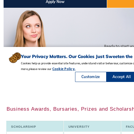
Business Awards, Bursaries, Prizes and Scholarsh
SCHOLARSHIP
UNIVERSITY
FAC