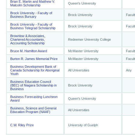
Brian E. Martin and Matthew V.
Queen's University
Malcolm Scholarship
Brock University - Faculty of
Brock University
Facul
Business Bursary
Brock University - Faculty of
Brock University
Facul
Business Telegrad Scholarship
Brownlow & Associates,
Chartered Accountants,
Redeemer University College
Accounting Scholarship
Bruce M. Hamilton Award
McMaster University
Facul
Burton R. James Memorial Prize
McMaster University
Facul
Business Development Bank of
Canada Scholarship for Aboriginal
All Universities
Any
Youth
Business Education Council
(BEC) of Niagara Scholarship in
Brock University
Business
Business Forecasting Luncheon
Queen's University
Award
Business, Science and General
All Universities
Education Program (NAAF)
C.W. Riley Prize
University of Guelph