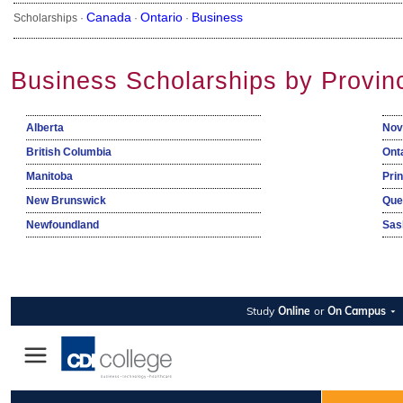
Canada
Ontario
Business
Scholarships ·
·
·
Business Scholarships by Provin
Alberta
Nov
British Columbia
Ont
Manitoba
Pri
New Brunswick
Que
Newfoundland
Sas