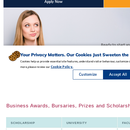
Business Awards, Bursaries, Prizes and Scholarsh
SCHOLARSHIP
UNIVERSITY
FAC