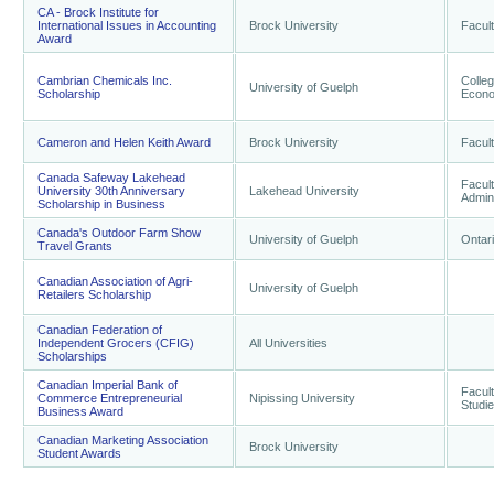
CA - Brock Institute for
International Issues in Accounting
Brock University
Facul
Award
Cambrian Chemicals Inc.
Colle
University of Guelph
Scholarship
Econo
Cameron and Helen Keith Award
Brock University
Facul
Canada Safeway Lakehead
Facul
University 30th Anniversary
Lakehead University
Admini
Scholarship in Business
Canada's Outdoor Farm Show
University of Guelph
Ontari
Travel Grants
Canadian Association of Agri-
University of Guelph
Retailers Scholarship
Canadian Federation of
Independent Grocers (CFIG)
All Universities
Scholarships
Canadian Imperial Bank of
Facult
Commerce Entrepreneurial
Nipissing University
Studi
Business Award
Canadian Marketing Association
Brock University
Student Awards