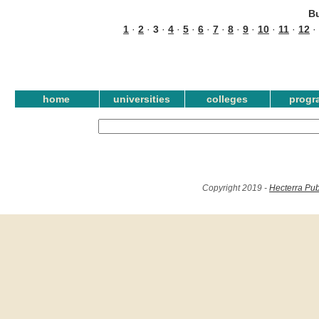
B
1
·
2
·
3
·
4
·
5
·
6
·
7
·
8
·
9
·
10
·
11
·
12
·
home
universities
colleges
progr
Copyright 2019 -
Hecterra Pub