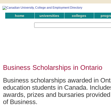
home
universities
colleges
progr
Business Scholarships in Ontario
Business scholarships awarded in Onta
education students in Canada. Include
awards, prizes and bursaries provided i
of Business.