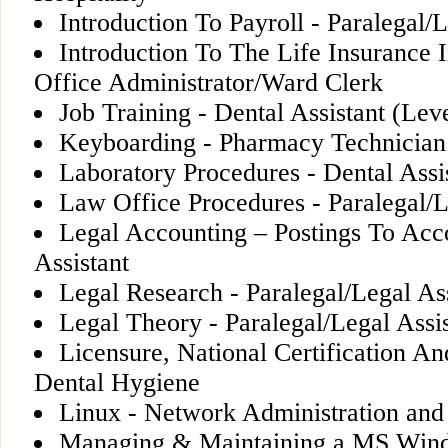
Introduction To Payroll - Paralegal/L
Introduction To The Life Insurance 
Office Administrator/Ward Clerk
Job Training - Dental Assistant (Leve
Keyboarding - Pharmacy Technician
Laboratory Procedures - Dental Assis
Law Office Procedures - Paralegal/L
Legal Accounting – Postings To Acco
Assistant
Legal Research - Paralegal/Legal Ass
Legal Theory - Paralegal/Legal Assis
Licensure, National Certification An
Dental Hygiene
Linux - Network Administration and
Managing & Maintaining a MS Wind