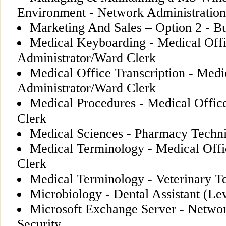
Environment - Network Administration
Marketing And Sales – Option 2 - Bu
Medical Keyboarding - Medical Off
Administrator/Ward Clerk
Medical Office Transcription - Medi
Administrator/Ward Clerk
Medical Procedures - Medical Offic
Clerk
Medical Sciences - Pharmacy Techn
Medical Terminology - Medical Offi
Clerk
Medical Terminology - Veterinary T
Microbiology - Dental Assistant (Lev
Microsoft Exchange Server - Networ
Security