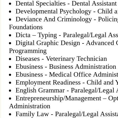
Dental Specialties - Dental Assistant
Developmental Psychology - Child 
Deviance And Criminology - Policin
Foundations
Dicta – Typing - Paralegal/Legal Ass
Digital Graphic Design - Advanced
Programming
Diseases - Veterinary Technician
Ebusiness - Business Administration
Ebusiness - Medical Office Adminis
Employment Readiness - Child and 
English Grammar - Paralegal/Legal A
Entrepreneurship/Management – Opti
Administration
Family Law - Paralegal/Legal Assist