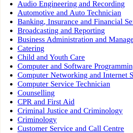
Audio Engineering and Recording
Automotive and Auto Technician
Banking, Insurance and Financial Se
Broadcasting and Reporting
Business Administration and Manag
Catering
Child and Youth Care
Computer and Software Programmin
Computer Networking and Internet S
Computer Service Technician
Counselling
CPR and First Aid
Criminal Justice and Criminology
Criminology
Customer Service and Call Centre