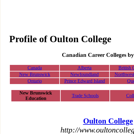
Profile of Oulton College
Canadian Career Colleges by
Canada
Alberta
British
New Brunswick
Newfoundland
Northwest 
Ontario
Prince Edward Island
Qu
New Brunswick
Trade Schools
Col
Education
Oulton College
http://www.oultoncolle