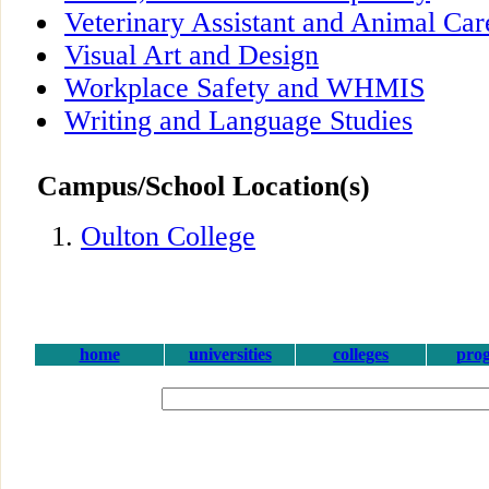
Veterinary Assistant and Animal Car
Visual Art and Design
Workplace Safety and WHMIS
Writing and Language Studies
Campus/School Location(s)
Oulton College
home
universities
colleges
pro