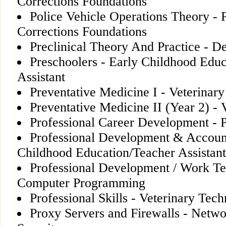
Corrections Foundations
Police Vehicle Operations Theory - 
Corrections Foundations
Preclinical Theory And Practice - D
Preschoolers - Early Childhood Edu
Assistant
Preventative Medicine I - Veterinar
Preventative Medicine II (Year 2) - 
Professional Career Development - 
Professional Development & Account
Childhood Education/Teacher Assistant
Professional Development / Work T
Computer Programming
Professional Skills - Veterinary Tech
Proxy Servers and Firewalls - Netwo