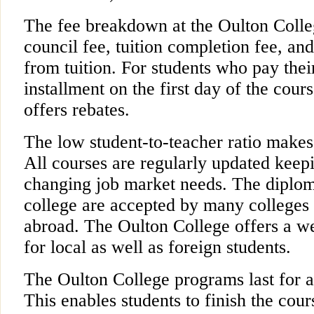
The fee breakdown at the Oulton Colle
council fee, tuition completion fee, and
from tuition. For students who pay their
installment on the first day of the cour
offers rebates.
The low student-to-teacher ratio makes
All courses are regularly updated keep
changing job market needs. The diplom
college are accepted by many colleges 
abroad. The Oulton College offers a 
for local as well as foreign students.
The Oulton College programs last for a
This enables students to finish the cour