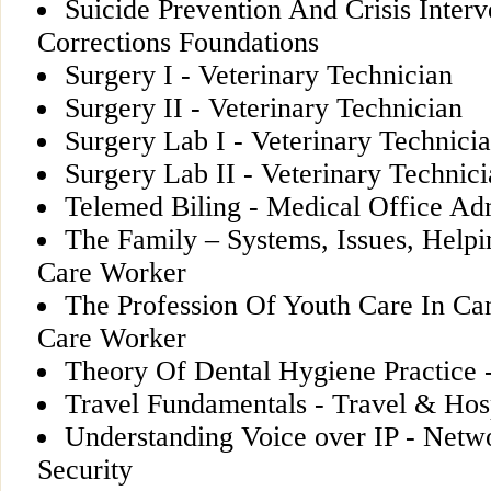
Suicide Prevention And Crisis Interv
Corrections Foundations
Surgery I - Veterinary Technician
Surgery II - Veterinary Technician
Surgery Lab I - Veterinary Technici
Surgery Lab II - Veterinary Technic
Telemed Biling - Medical Office Ad
The Family – Systems, Issues, Helpi
Care Worker
The Profession Of Youth Care In Ca
Care Worker
Theory Of Dental Hygiene Practice 
Travel Fundamentals - Travel & Hosp
Understanding Voice over IP - Netw
Security