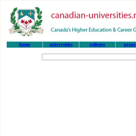
home
universities
colleges
prog