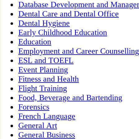
Database Development and Manage
Dental Care and Dental Office
Dental Hygiene
Early Childhood Education
Education
Employment and Career Counselling
ESL and TOEFL
Event Planning
Fitness and Health
Flight Training
Food, Beverage and Bartending
Forensics
French Language
General Art
General Business