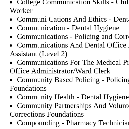
College Communication Skills - Chi
Worker
Communi Cations And Ethics - Dental
Communication - Dental Hygiene
Communications - Policing and Corr
Communications And Dental Office 
Assistant (Level 2)
Communications For The Medical Pro
Office Administrator/Ward Clerk
Community Based Policing - Policin
Foundations
Community Health - Dental Hygiene
Community Partnerships And Volunte
Corrections Foundations
Compounding - Pharmacy Technicia