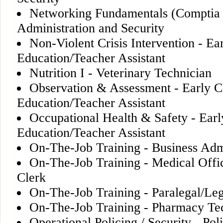
Networking Fundamentals (Comptia
Administration and Security
Non-Violent Crisis Intervention - Ea
Education/Teacher Assistant
Nutrition I - Veterinary Technician
Observation & Assessment - Early C
Education/Teacher Assistant
Occupational Health & Safety - Ear
Education/Teacher Assistant
On-The-Job Training - Business Adm
On-The-Job Training - Medical Offi
Clerk
On-The-Job Training - Paralegal/Leg
On-The-Job Training - Pharmacy Te
Operational Policing / Security - Pol