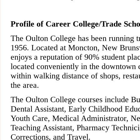
Profile of Career College/Trade Scho
The Oulton College has been running t
1956. Located at Moncton, New Brunsw
enjoys a reputation of 90% student pla
located conveniently in the downtown ci
within walking distance of shops, resta
the area.
The Oulton College courses include Bu
Dental Assistant, Early Childhood Educ
Youth Care, Medical Administrator, Ne
Teaching Assistant, Pharmacy Technici
Corrections, and Travel.