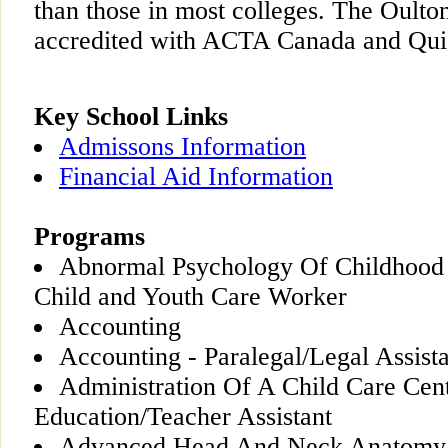
than those in most colleges. The Oulto
accredited with ACTA Canada and Qu
Key School Links
Admissons Information
Financial Aid Information
Programs
Abnormal Psychology Of Childhood
Child and Youth Care Worker
Accounting
Accounting - Paralegal/Legal Assist
Administration Of A Child Care Cent
Education/Teacher Assistant
Advanced Head And Neck Anatomy -