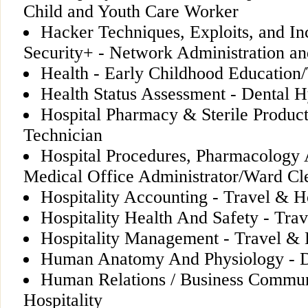
Child and Youth Care Worker
Hacker Techniques, Exploits, and In
Security+ - Network Administration an
Health - Early Childhood Education/
Health Status Assessment - Dental 
Hospital Pharmacy & Sterile Produc
Technician
Hospital Procedures, Pharmacology
Medical Office Administrator/Ward Cl
Hospitality Accounting - Travel & Ho
Hospitality Health And Safety - Trav
Hospitality Management - Travel & H
Human Anatomy And Physiology - D
Human Relations / Business Commun
Hospitality