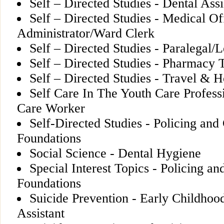
Self – Directed Studies - Dental Assi
Self – Directed Studies - Medical Of
Administrator/Ward Clerk
Self – Directed Studies - Paralegal/L
Self – Directed Studies - Pharmacy 
Self – Directed Studies - Travel & Ho
Self Care In The Youth Care Profess
Care Worker
Self-Directed Studies - Policing and
Foundations
Social Science - Dental Hygiene
Special Interest Topics - Policing an
Foundations
Suicide Prevention - Early Childhoo
Assistant