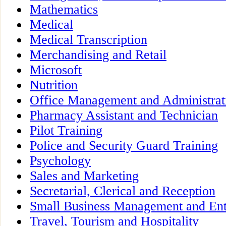
Mathematics
Medical
Medical Transcription
Merchandising and Retail
Microsoft
Nutrition
Office Management and Administrat
Pharmacy Assistant and Technician
Pilot Training
Police and Security Guard Training
Psychology
Sales and Marketing
Secretarial, Clerical and Reception
Small Business Management and Ent
Travel, Tourism and Hospitality