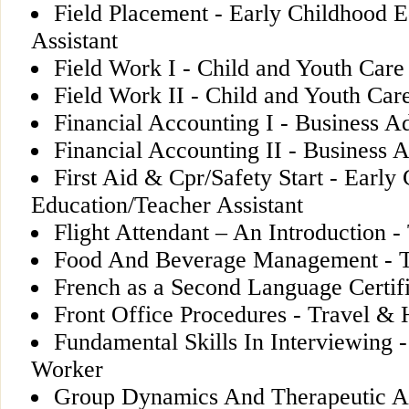
Field Placement - Early Childhood 
Assistant
Field Work I - Child and Youth Car
Field Work II - Child and Youth Ca
Financial Accounting I - Business A
Financial Accounting II - Business A
First Aid & Cpr/Safety Start - Early
Education/Teacher Assistant
Flight Attendant – An Introduction -
Food And Beverage Management - Tr
French as a Second Language Certif
Front Office Procedures - Travel & H
Fundamental Skills In Interviewing 
Worker
Group Dynamics And Therapeutic Act