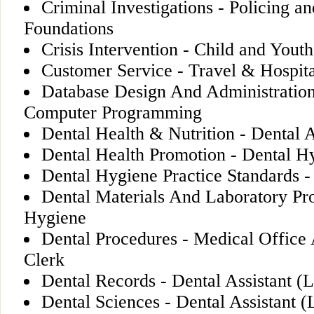
Criminal Investigations - Policing a
Foundations
Crisis Intervention - Child and You
Customer Service - Travel & Hospita
Database Design And Administratio
Computer Programming
Dental Health & Nutrition - Dental A
Dental Health Promotion - Dental H
Dental Hygiene Practice Standards 
Dental Materials And Laboratory Pr
Hygiene
Dental Procedures - Medical Office
Clerk
Dental Records - Dental Assistant (L
Dental Sciences - Dental Assistant (