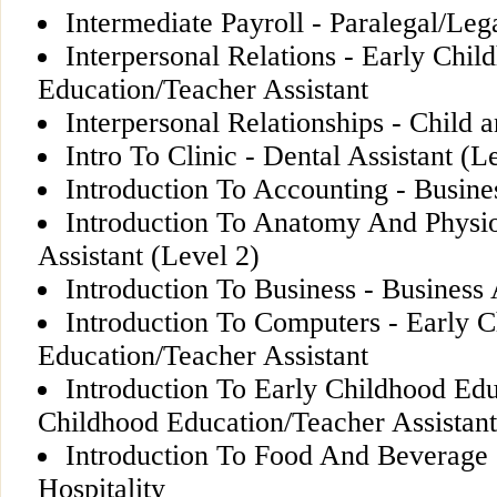
Intermediate Payroll - Paralegal/Lega
Interpersonal Relations - Early Chil
Education/Teacher Assistant
Interpersonal Relationships - Child
Intro To Clinic - Dental Assistant (L
Introduction To Accounting - Busine
Introduction To Anatomy And Physio
Assistant (Level 2)
Introduction To Business - Business 
Introduction To Computers - Early 
Education/Teacher Assistant
Introduction To Early Childhood Edu
Childhood Education/Teacher Assistant
Introduction To Food And Beverage 
Hospitality