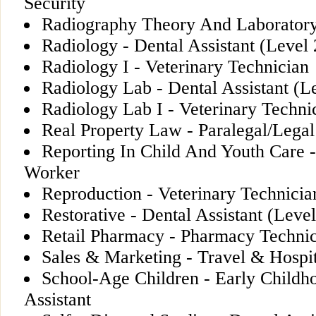
Security
Radiography Theory And Laboratory
Radiology - Dental Assistant (Level 
Radiology I - Veterinary Technician
Radiology Lab - Dental Assistant (L
Radiology Lab I - Veterinary Techni
Real Property Law - Paralegal/Legal
Reporting In Child And Youth Care 
Worker
Reproduction - Veterinary Technicia
Restorative - Dental Assistant (Level
Retail Pharmacy - Pharmacy Techni
Sales & Marketing - Travel & Hospit
School-Age Children - Early Childh
Assistant