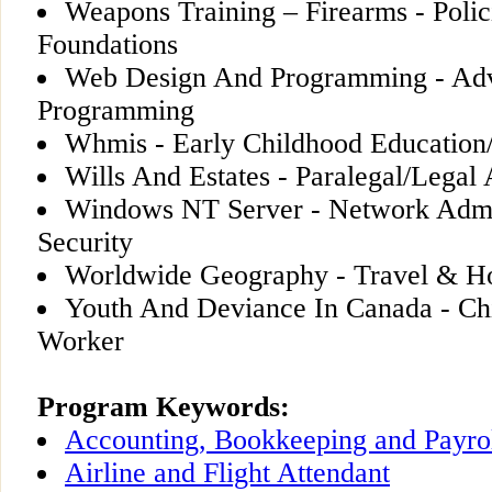
Weapons Training – Firearms - Polic
Foundations
Web Design And Programming - Ad
Programming
Whmis - Early Childhood Education/
Wills And Estates - Paralegal/Legal 
Windows NT Server - Network Admin
Security
Worldwide Geography - Travel & Hos
Youth And Deviance In Canada - Ch
Worker
Program Keywords:
Accounting, Bookkeeping and Payro
Airline and Flight Attendant