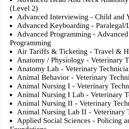
(Level 2)
Advanced Interviewing - Child and
Advanced Keyboarding - Paralegal/L
Advanced Programming - Advanced
Programming
Air Tariffs & Ticketing - Travel & H
Anatomy / Physiology - Veterinary T
Anatomy Lab - Veterinary Technicia
Animal Behavior - Veterinary Techn
Animal Nursing I - Veterinary Techn
Animal Nursing I Lab - Veterinary T
Animal Nursing II - Veterinary Tech
Animal Nursing Lab II - Veterinary 
Applied Social Sciences - Policing a