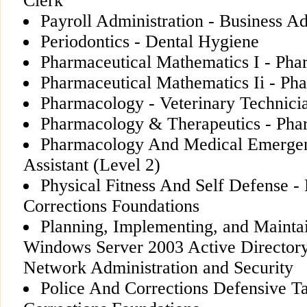
Clerk
Payroll Administration - Business Ad
Periodontics - Dental Hygiene
Pharmaceutical Mathematics I - Pha
Pharmaceutical Mathematics Ii - Ph
Pharmacology - Veterinary Technici
Pharmacology & Therapeutics - Pha
Pharmacology And Medical Emergen
Assistant (Level 2)
Physical Fitness And Self Defense - 
Corrections Foundations
Planning, Implementing, and Mainta
Windows Server 2003 Active Directory 
Network Administration and Security
Police And Corrections Defensive Tac