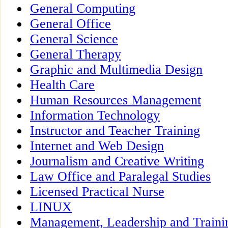
General Computing
General Office
General Science
General Therapy
Graphic and Multimedia Design
Health Care
Human Resources Management
Information Technology
Instructor and Teacher Training
Internet and Web Design
Journalism and Creative Writing
Law Office and Paralegal Studies
Licensed Practical Nurse
LINUX
Management, Leadership and Traini