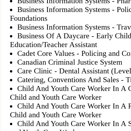
Business Information Systems - Pha
Business Information Systems - Poli
Foundations
Business Information Systems - Trav
Business Of A Daycare - Early Chil
Education/Teacher Assistant
Cadet Core Values - Policing and Co
Canadian Criminal Justice System
Care Clinic - Dental Assistant (Level
Catering, Conventions And Sales - T
Child And Youth Care Worker In A Co
Child and Youth Care Worker
Child And Youth Care Worker In A Re
Child and Youth Care Worker
Child And Youth Care Worker In A Sc