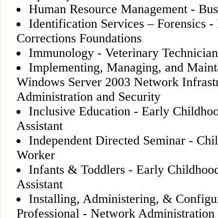
Human Resource Management - Busi
Identification Services – Forensics -
Corrections Foundations
Immunology - Veterinary Technician
Implementing, Managing, and Mainta
Windows Server 2003 Network Infrast
Administration and Security
Inclusive Education - Early Childho
Assistant
Independent Directed Seminar - Chi
Worker
Infants & Toddlers - Early Childhoo
Assistant
Installing, Administering, & Conf
Professional - Network Administration