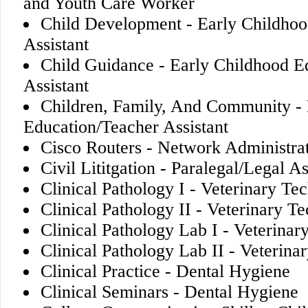
and Youth Care Worker
Child Development - Early Childhoo
Assistant
Child Guidance - Early Childhood E
Assistant
Children, Family, And Community - 
Education/Teacher Assistant
Cisco Routers - Network Administrat
Civil Lititgation - Paralegal/Legal As
Clinical Pathology I - Veterinary Te
Clinical Pathology II - Veterinary T
Clinical Pathology Lab I - Veterinar
Clinical Pathology Lab II - Veterina
Clinical Practice - Dental Hygiene
Clinical Seminars - Dental Hygiene