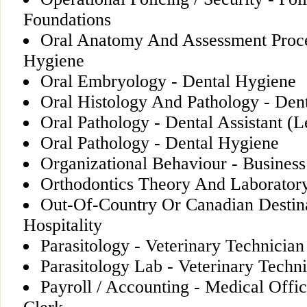
Foundations
Oral Anatomy And Assessment Proce
Hygiene
Oral Embryology - Dental Hygiene
Oral Histology And Pathology - Den
Oral Pathology - Dental Assistant (L
Oral Pathology - Dental Hygiene
Organizational Behaviour - Business
Orthodontics Theory And Laboratory
Out-Of-Country Or Canadian Destina
Hospitality
Parasitology - Veterinary Technician
Parasitology Lab - Veterinary Techn
Payroll / Accounting - Medical Offi