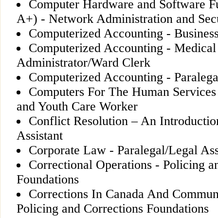
Computer Hardware and Software F
A+) - Network Administration and Sec
Computerized Accounting - Business
Computerized Accounting - Medical
Administrator/Ward Clerk
Computerized Accounting - Paralegal
Computers For The Human Services 
and Youth Care Worker
Conflict Resolution – An Introductio
Assistant
Corporate Law - Paralegal/Legal Ass
Correctional Operations - Policing a
Foundations
Corrections In Canada And Communi
Policing and Corrections Foundations