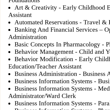
Foundations
Art & Creativity - Early Childhood 
Assistant
Automated Reservations - Travel & H
Banking And Financial Services – Op
Administration
Basic Concepts In Pharmacology - 
Behavior Management - Child and Y
Behavior Modification - Early Chil
Education/Teacher Assistant
Business Administration - Business 
Business Information Systems - Busi
Business Information Systems - Med
Administrator/Ward Clerk
Business Information Systems - Para